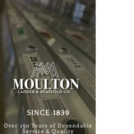
SINCE 1839
Over 150 Years of Dependable
Service & Quality