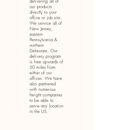
delivering all of
our products
directly to your
office or job site.
We service all of
New Jersey,
eastern
Pennsylvania &
northern
Delaware. Our
delivery program
is free upwards of
50 miles from
either of our
offices. We have
also partnered
with numerous
freight companies
to be able to
serve any location
in the US.