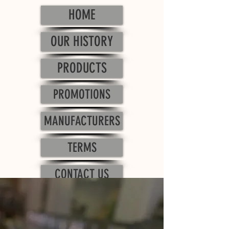
HOME
OUR HISTORY
PRODUCTS
PROMOTIONS
MANUFACTURERS
TERMS
CONTACT US