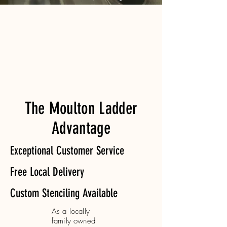
The Moulton Ladder
Advantage
Exceptional Customer Service
Free Local Delivery
Custom Stenciling Available
As a locally
family owned