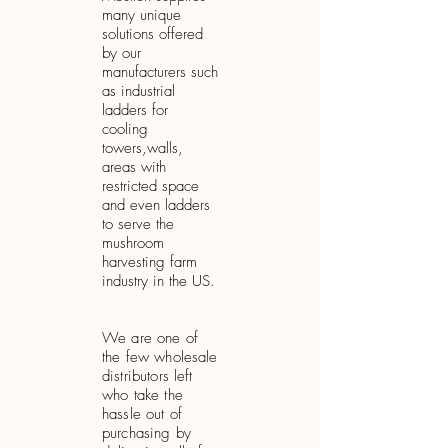
many unique
solutions offered
by our
manufacturers such
as industrial
ladders for
cooling
towers,
walls,
areas with
restricted space
and
even ladders
to serve the
mushroom
harvesting farm
industry in the US.
We are one of
the few wholesale
distributors left
who take the
hassle out of
purchasing by