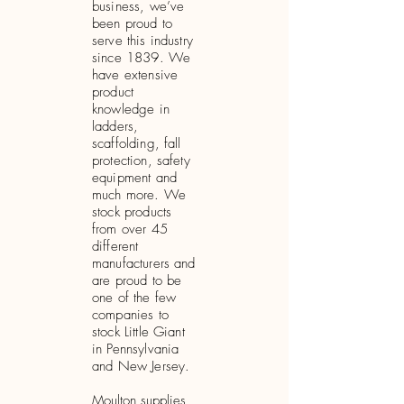
business, we’ve
been proud to
serve this industry
since 1839. We
have extensive
product
knowledge in
ladders,
scaffolding, fall
protection, safety
equipment and
much more. We
stock products
from over 45
different
manufacturers and
are proud to be
one of the few
companies to
stock Little Giant
in Pennsylvania
and New Jersey.
Moulton supplies